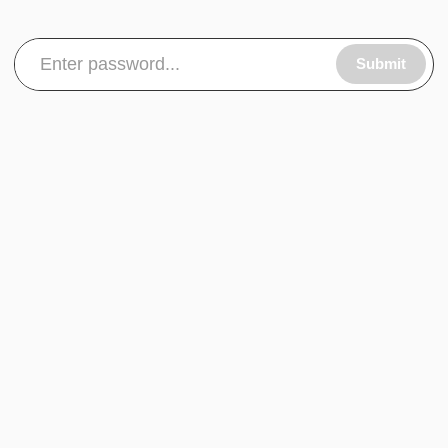
Submit